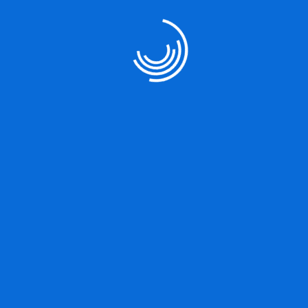
Our Services
User Strategy
Product Designing
Marketing Strategy