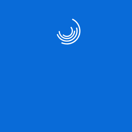
circumstances occur in which toil and pain can procure him some
great pleasure.
Project Share :
Company Name
Company Type
IT Consultancy
Product Design
Date
Client Name
10/08/2024
Hexa Flow