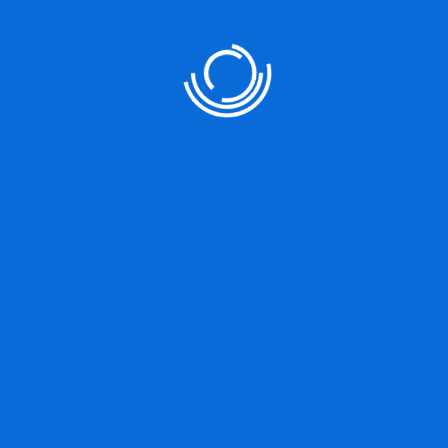
Our Services
User Strategy
Product Designing
Marketing Strategy