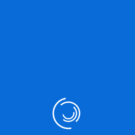
Great things are on the
horizon
Something big is brewing! Our store is in the works and will be
launching soon!
Our Services