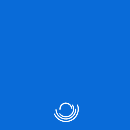
Great things are on the
horizon
Something big is brewing! Our store is in the works and will be
launching soon!
Our Services