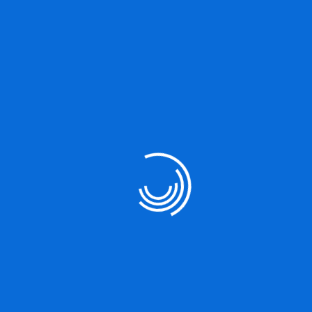
…or something like this:
The XYZ Doohickey Company was
founded in 1971, and has been providing
quality doohickeys to the public ever since.
Located in Gotham City, XYZ employs
over 2,000 people and does all kinds of
awesome things for the Gotham
community.
As a new WordPress user, you should go to
your dashboard
to
delete this page and create new pages for your content. Have fun!