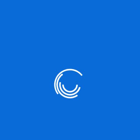
s
Must explain to you how all this mis
ers to reap
born and I will give you a complete a
iists
teachings of the great explorer of th
rejects, dislikes, or avoids pleasure i
 emploee. In
not know how to pursue pleasure rati
ociated with
painful. Nor again is there anyone who 
because it is pain, but because occas
procure him some great pleasure.
Project Share :