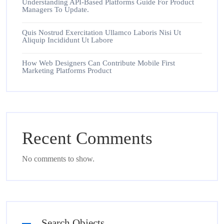
Understanding API-Based Platforms Guide For Product
Managers To Update.
Quis Nostrud Exercitation Ullamco Laboris Nisi Ut
Aliquip Incididunt Ut Labore
How Web Designers Can Contribute Mobile First
Marketing Platforms Product
Recent Comments
No comments to show.
Search Objects