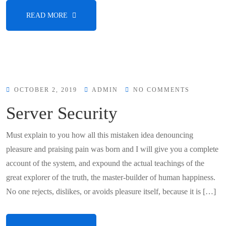
READ MORE
OCTOBER 2, 2019
ADMIN
NO COMMENTS
Server Security
Must explain to you how all this mistaken idea denouncing
pleasure and praising pain was born and I will give you a complete
account of the system, and expound the actual teachings of the
great explorer of the truth, the master-builder of human happiness.
No one rejects, dislikes, or avoids pleasure itself, because it is […]