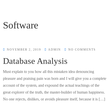
Software
NOVEMBER 2, 2019
ADMIN
NO COMMENTS
Database Analysis
Must explain to you how all this mistaken idea denouncing
pleasure and praising pain was born and I will give you a complete
account of the system, and expound the actual teachings of the
great explorer of the truth, the master-builder of human happiness.
No one rejects, dislikes, or avoids pleasure itself, because it is […]