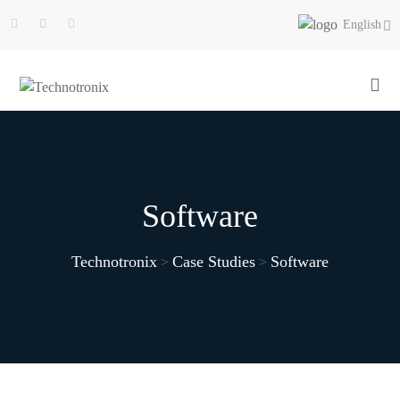
English
Software
Technotronix
Case Studies
Software
>
>