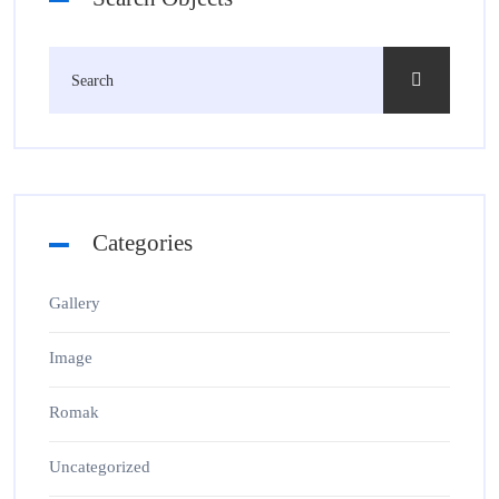
Categories
Gallery
Image
Romak
Uncategorized