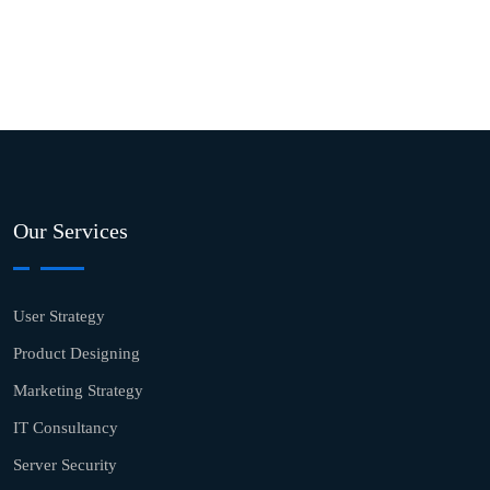
Our Services
User Strategy
Product Designing
Marketing Strategy
IT Consultancy
Server Security