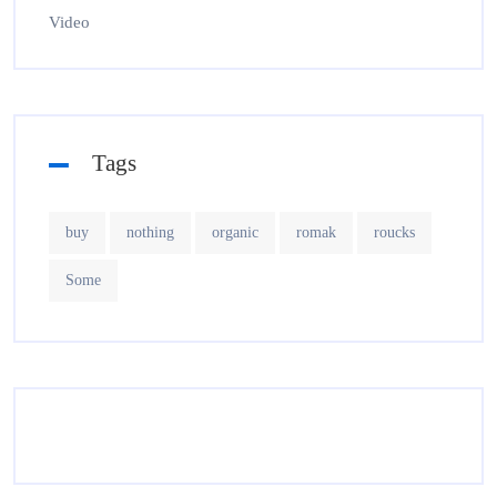
Video
Tags
buy
nothing
organic
romak
roucks
Some