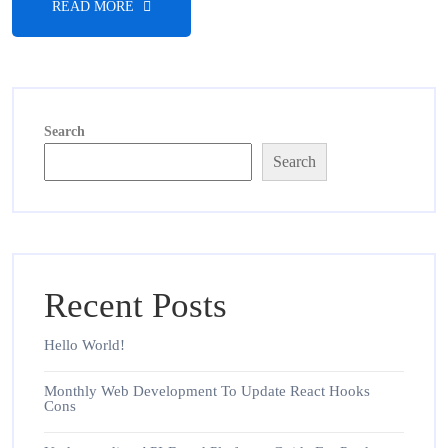
READ MORE
Search
Search
Recent Posts
Hello World!
Monthly Web Development To Update React Hooks
Cons