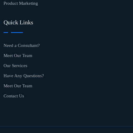
Product Marketing
Quick Links
Need a Consultant?
Meet Our Team
Our Services
Have Any Questions?
Meet Our Team
Contact Us