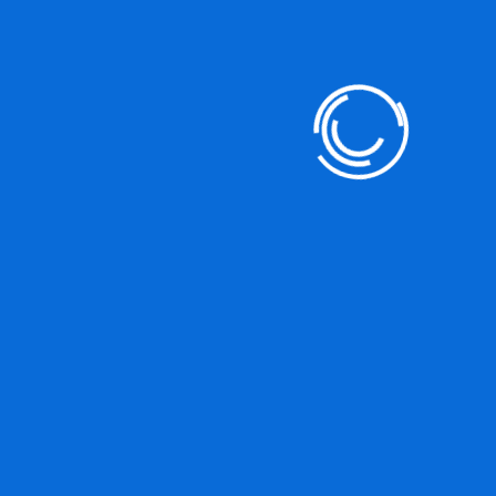
DO YOU HAVE ANY PROJECT ?
Let’s Talk About Business
Soluations With Us
+812 (345) 789 88
JOIN WITH US