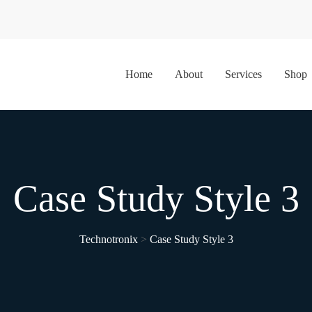
Home
About
Services
Shop
Case Study Style 3
Technotronix
>
Case Study Style 3