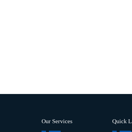
Our Services
Quick L