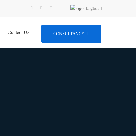
English
Contact Us
CONSULTANCY