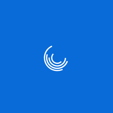
UX/UI Strategy
It is a long established fact that a reader will be distracted by
the readable content of a page when
READ MORE
Server Security