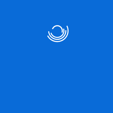
No comments to show.
Search Objects
Categories
Gallery