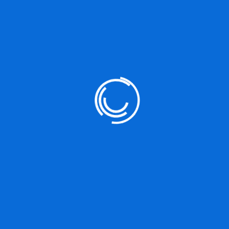
Next Post
How Web Designers Can Contribute Mobile
First Marketing Platforms Product
Leave a Reply
You must be
logged in
to post a comment.
Search
Search