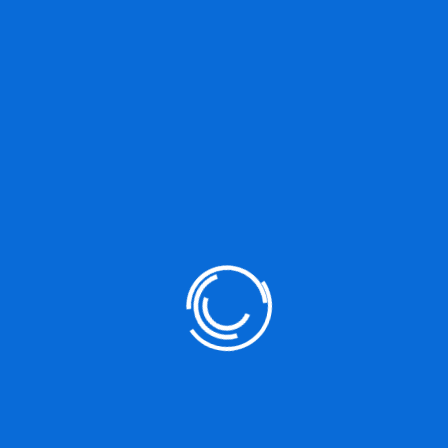
BUY
NOTHING
SOME
Prev Post
Meet Art Direction For The Web Smashing
Books
Next Post
Monthly Web Development To Update React
Hooks Cons