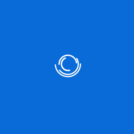
Unplanned
Next Post
Detailed Comparison Between WordPress &
October CMS
Leave a Reply
You must be
logged in
to post a comment.
Search